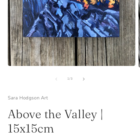
Open
media
1
of
1
/
3
in
i
modal
Sara Hodgson Art
Above the Valley |
15x15cm