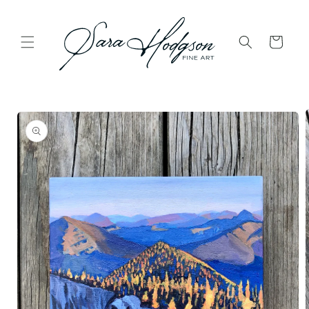
Skip to
content
Cart
Skip to
product
information