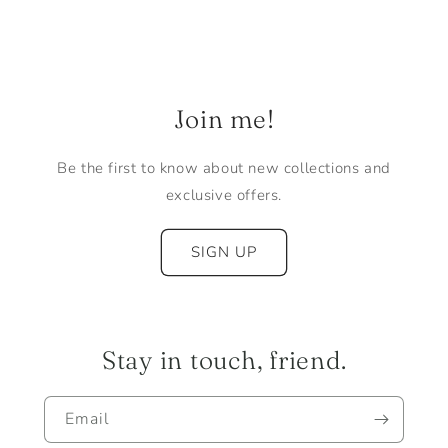
Join me!
Be the first to know about new collections and
exclusive offers.
SIGN UP
Stay in touch, friend.
Email