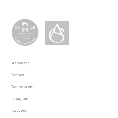
Statement
Contact
Commissions
Instagram
Facebook