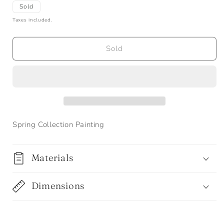
Sold
Taxes included.
Sold
Spring Collection Painting
Materials
Dimensions